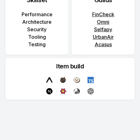
Skillset
Guilds
Performance
FinCheck
Architecture
Omni
Security
Selfapy
Tooling
UrbanAir
Testing
Acasus
Item build