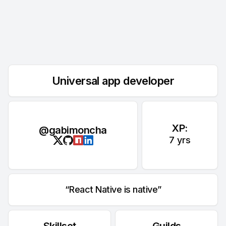
Universal app developer
XP:
@gabimoncha
7
yrs
React Native is native